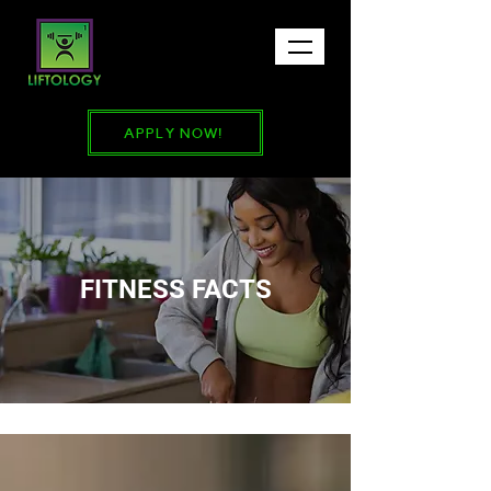
APPLY NOW!
FITNESS FACTS