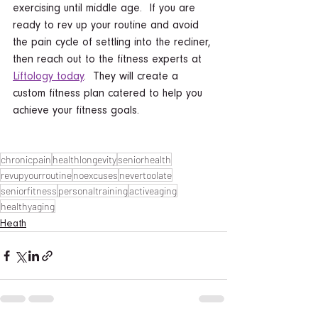
exercising until middle age.  If you are 
ready to rev up your routine and avoid 
the pain cycle of settling into the recliner, 
then reach out to the fitness experts at 
Liftology today
.  They will create a 
custom fitness plan catered to help you 
achieve your fitness goals. 
chronicpain
healthlongevity
seniorhealth
revupyourroutine
noexcuses
nevertoolate
seniorfitness
personaltraining
activeaging
healthyaging
Heath