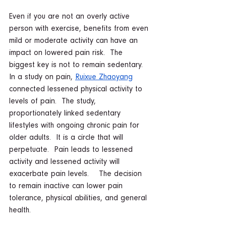
Even if you are not an overly active 
person with exercise, benefits from even 
mild or moderate activity can have an 
impact on lowered pain risk.  The 
biggest key is not to remain sedentary.  
In a study on pain, 
Ruixue Zhaoyang
connected lessened physical activity to 
levels of pain.  The study, 
proportionately linked sedentary 
lifestyles with ongoing chronic pain for 
older adults.  It is a circle that will 
perpetuate.  Pain leads to lessened 
activity and lessened activity will 
exacerbate pain levels.    The decision 
to remain inactive can lower pain 
tolerance, physical abilities, and general 
health.    