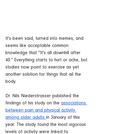
It's been said, turned into memes, and 
seems like acceptable common 
knowledge that “It's all downhill after 
40.” Everything starts to hurt or ache, but 
studies now point to exercise as yet 
another solution for things that ail the 
body.  
Dr. Nils Niederstrasser published the 
findings of his study on the 
associations 
between pain and physical activity 
among older adults 
in January of this 
year. The study found the most vigorous 
levels of activity were linked to 