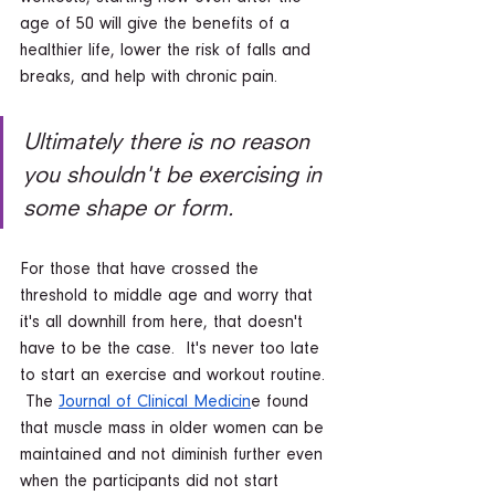
age of 50 will give the benefits of a 
healthier life, lower the risk of falls and 
breaks, and help with chronic pain.  
Ultimately there is no reason 
you shouldn't be exercising in 
some shape or form. 
For those that have crossed the 
threshold to middle age and worry that 
it's all downhill from here, that doesn't 
have to be the case.  It's never too late 
to start an exercise and workout routine. 
 The 
Journal of Clinical Medicin
e found 
that muscle mass in older women can be 
maintained and not diminish further even 
when the participants did not start 