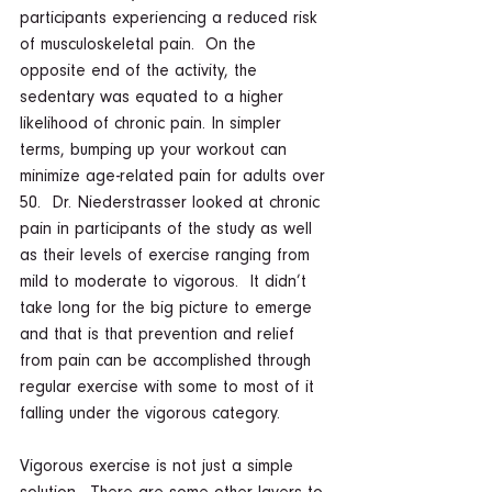
participants experiencing a reduced risk 
of musculoskeletal pain.  On the 
opposite end of the activity, the 
sedentary was equated to a higher 
likelihood of chronic pain. In simpler 
terms, bumping up your workout can 
minimize age-related pain for adults over 
50.  Dr. Niederstrasser looked at chronic 
pain in participants of the study as well 
as their levels of exercise ranging from 
mild to moderate to vigorous.  It didn’t 
take long for the big picture to emerge 
and that is that prevention and relief 
from pain can be accomplished through 
regular exercise with some to most of it 
falling under the vigorous category.  
Vigorous exercise is not just a simple 