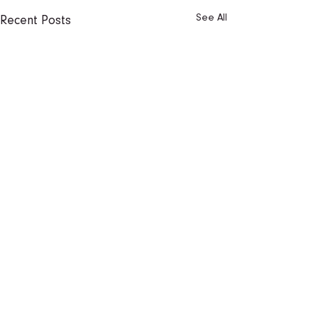
See All
Recent Posts
1 Comment