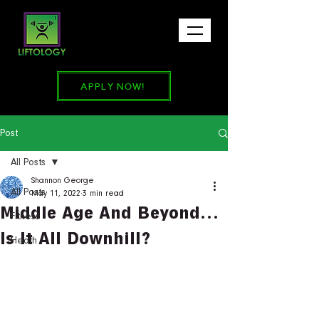
APPLY NOW!
Post
All Posts
Shannon George
All Posts
May 11, 2022
3 min read
Middle Age And Beyond…
Fitness
Is It All Downhill?
Heath