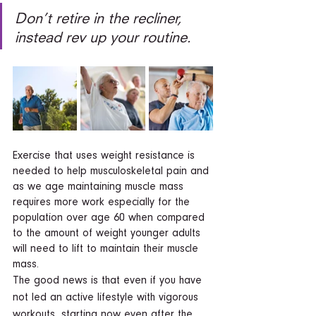
Don’t retire in the recliner, 
instead rev up your routine.  
Exercise that uses weight resistance is 
needed to help musculoskeletal pain and 
as we age maintaining muscle mass 
requires more work especially for the 
population over age 60 when compared 
to the amount of weight younger adults 
will need to lift to maintain their muscle 
mass.  
The good news is that even if you have 
not led an active lifestyle with vigorous 
workouts, starting now even after the 