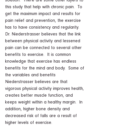
solution.  There are some other layers to 
this study that help with chronic pain.  To 
get the maximum impact and results for 
pain relief and prevention, the exercise 
has to have consistency and regularity.  
Dr. Niederstrasser believes that the link 
between physical activity and lessened 
pain can be connected to several other 
benefits to exercise.  It is common 
knowledge that exercise has endless 
benefits for the mind and body.  Some of 
the variables and benefits 
Niederstrasser believes are that 
vigorous physical activity improves health, 
creates better muscle function, and 
keeps weight within a healthy margin.  In 
addition, higher bone density and 
decreased risk of falls are a result of 
higher levels of exercise.