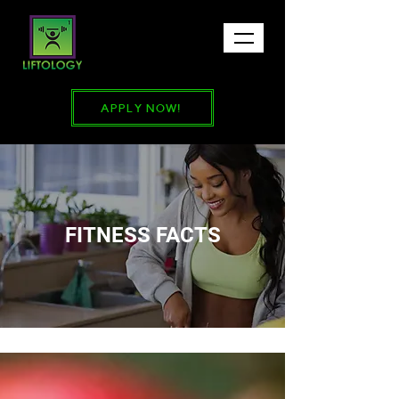
APPLY NOW!
FITNESS FACTS