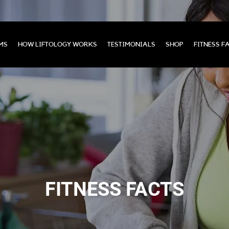
MS
HOW LIFTOLOGY WORKS
TESTIMONIALS
SHOP
FITNESS F
FITNESS FACTS