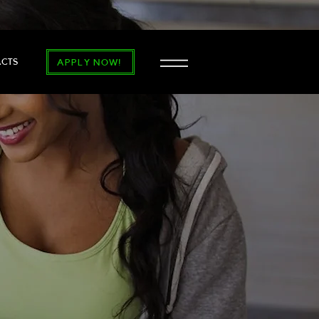
ACTS
APPLY NOW!