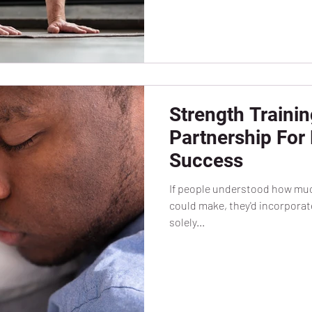
Strength Trainin
Partnership For
Success
If people understood how much
could make, they'd incorporate 
solely...