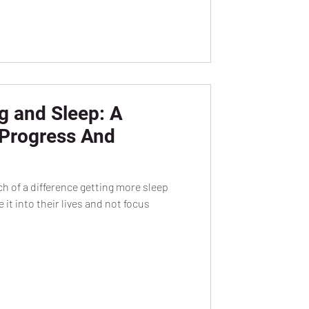
g and Sleep: A
 Progress And
 of a difference getting more sleep
it into their lives and not focus