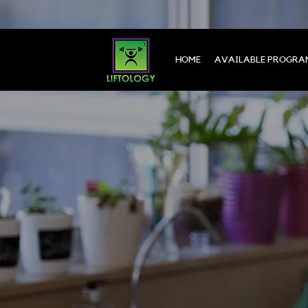
HOME
AVAILABLE PROGRA