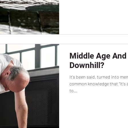
Middle Age And 
Downhill?
It's been said, turned into m
common knowledge that “It's al
to...