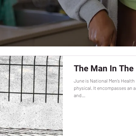
The Man In The 
June is National Men’s Health 
physical. It encompasses an al
and...