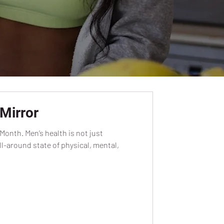
Mirror
Month. Men’s health is not just
l-around state of physical, mental,