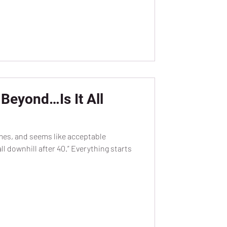
Beyond…Is It All
emes, and seems like acceptable
l downhill after 40.” Everything starts