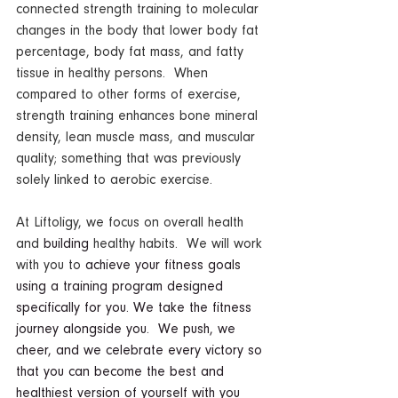
connected strength training to molecular 
changes in the body that lower body fat 
percentage, body fat mass, and fatty 
tissue in healthy persons.  When 
compared to other forms of exercise, 
strength training enhances bone mineral 
density, lean muscle mass, and muscular 
quality; something that was previously 
solely linked to aerobic exercise.
At Liftoligy, we focus on overall health 
and 
building
 healthy habits.  We will work 
with you to 
achieve your fitness goals 
using a training program designed 
specifically for you. We take the fitness 
journey alongside you.  We push, we 
cheer, and we celebrate every victory so 
that you can become the best and 
healthiest version of yourself with you 