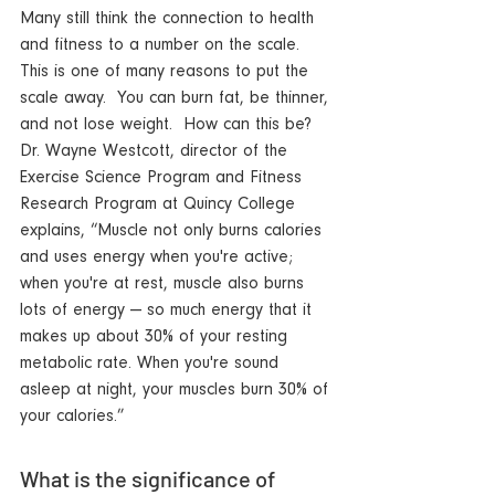
Many still think the connection to health 
and fitness to a number on the scale.  
This is one of many reasons to put the 
scale away.  You can burn fat, be thinner, 
and not lose weight.  How can this be?  
Dr. Wayne Westcott, director of the 
Exercise Science Program and Fitness 
Research Program at Quincy College 
explains, “Muscle not only burns calories 
and uses energy when you're active; 
when you're at rest, muscle also burns 
lots of energy — so much energy that it 
makes up about 30% of your resting 
metabolic rate. When you're sound 
asleep at night, your muscles burn 30% of 
your calories.”
What is the significance of 