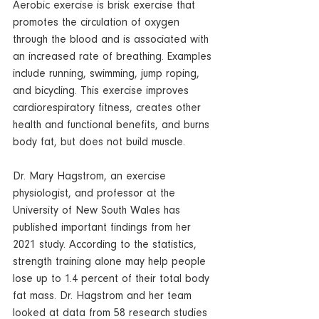
Aerobic exercise is brisk 
exercise
 that 
promotes the circulation of oxygen 
through the blood and is associated with 
an increased rate of 
breathing
. Examples 
include 
running
, 
swimming
, jump roping, 
and bicycling. This exercise improves 
cardiorespiratory fitness, creates other 
health and functional benefits, and burns 
body fat, but does not build muscle.  
Dr. Mary Hagstrom, an exercise 
physiologist, and professor at the 
University of New South Wales has 
published important findings from her 
2021 study. According to the statistics, 
strength training alone may help people 
lose up to 1.4 percent of their total body 
fat mass. Dr. Hagstrom and her team 
looked at data from 58 research studies 