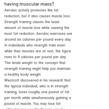
having muscular mass? 
Aerobic activity promotes 
the 
fat 
reduction, but it also causes muscle loss. 
Strength training causes the least 
amount of muscle loss while causing the 
most fat reduction. Aerobic exercises use 
around six calories per pound every day. 
In individuals who strength train even 
while their muscles are at rest, the figure 
rises to 9 calories per pound per day. 
This lends weight to the concept that 
strength training might help you maintain 
a healthy body weight.
Westcott discovered in his research that 
the typical individual, who is 
in 
strength 
training, loses roughly one pound of fat 
per month while simultaneously gaining a 
pound of muscle. You may lose fat 