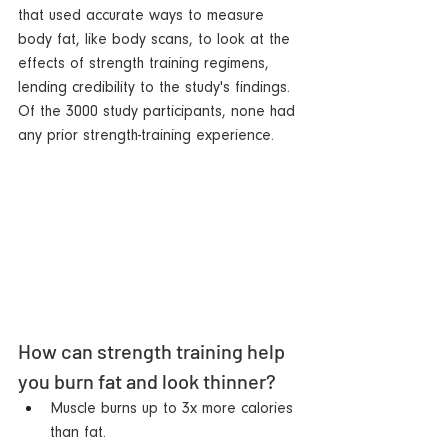
that used accurate ways to measure 
body fat, like body scans, to look at the 
effects of strength training regimens, 
lending credibility to the study's findings. 
Of the 3000 study participants, none had 
any prior strength-training experience.  
How can strength training help 
you burn fat and look thinner?   
Muscle burns up to 3x more calories 
than fat.  