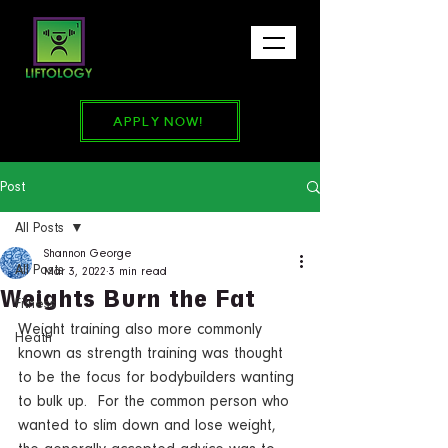
APPLY NOW!
Post
All Posts
Shannon George
All Posts
Mar 3, 2022
3 min read
Weights Burn the Fat
Fitness
Weight training also more commonly 
Heath
known as strength training was thought 
to be the focus for bodybuilders wanting 
to bulk up.  For the common person who 
wanted to slim down and lose weight, 