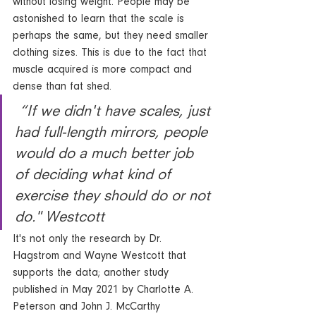
without losing weight. People may be 
astonished to learn that the scale is 
perhaps the same, but they need smaller 
clothing sizes. This is due to the fact that 
muscle acquired is more compact and 
dense than fat shed.
 “If we didn't have scales, just 
had full-length mirrors, people 
would do a much better job 
of deciding what kind of 
exercise they should do or not 
do." Westcott
It's not only the research by Dr. 
Hagstrom and Wayne Westcott that 
supports the data; another study 
published in May 2021 by Charlotte A. 
Peterson and John J. McCarthy 