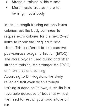
Strength training builds muscle.  
More muscle creates more fat 
burning in your body.  
In fact, strength training not only burns 
calories, but the body continues to 
require extra calories for the next 24-28 
hours to repair the fatigued muscle 
fibers. This is referred to as excessive 
post-exercise oxygen utilization (EPOC). 
The more oxygen used during and after 
strength training, the stronger the EPOC, 
or intense calorie burning.
According to Dr. Hagstom, the study 
revealed that even when strength 
training is done on its own, it results in a 
favorable decrease of body fat without 
the need to restrict your food intake or 
run.