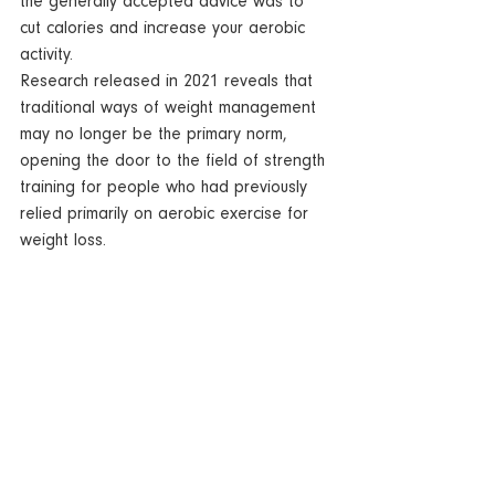
the generally accepted advice was to 
cut calories and increase your aerobic 
activity. 
Research released in 2021 reveals that 
traditional ways of weight management 
may no longer be the primary norm, 
opening the door to the field of strength 
training for people who had previously 
relied primarily on aerobic exercise for 
weight loss.