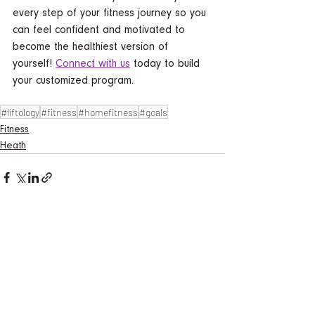
every step of your fitness journey so you 
can feel confident and motivated to 
become the healthiest version of 
yourself! 
Connect with us
 today to build 
your customized program.  
#liftology
#fitness
#homefitness
#goals
Fitness
Heath
See All
Recent Posts