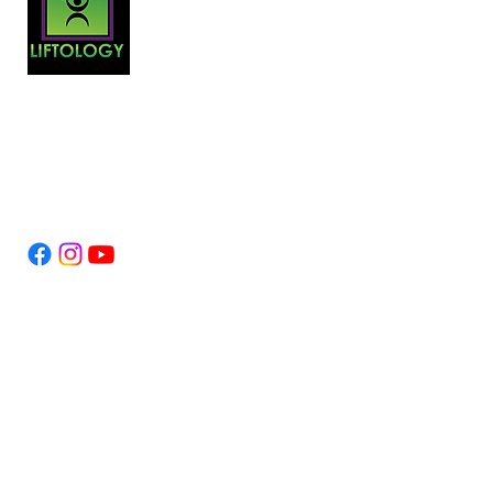
At Liftology, convenience, affordability
and personalization are at the core of our
philosophy.
Follow Us
Legal
Contact Us
Terms & Conditions
Privacy
Copyright
Links
About Us