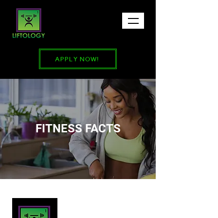
APPLY NOW!
FITNESS FACTS